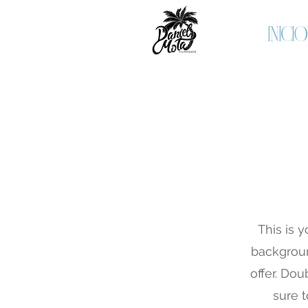
INICIO
This is y
backgroun
offer. Dou
sure t