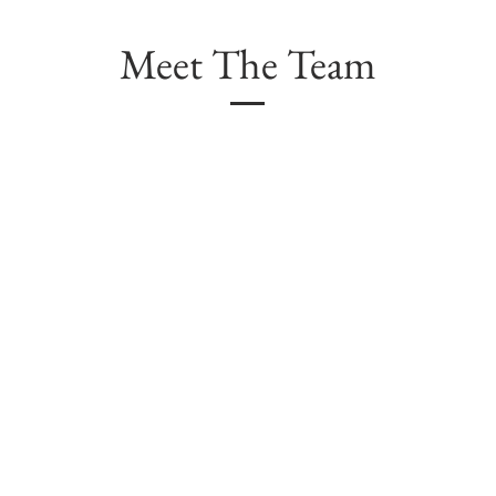
Meet The Team