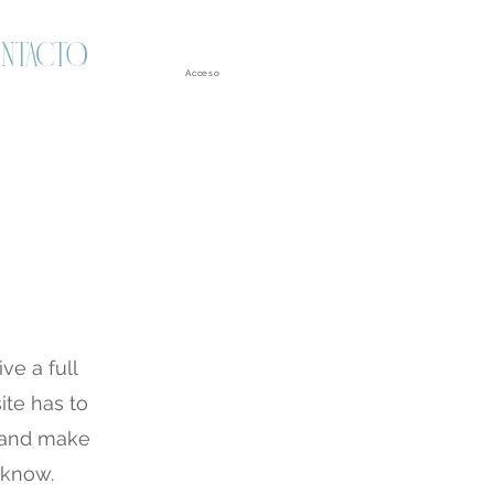
NTACTO
Acceso
ve a full
te has to
t and make
o know.