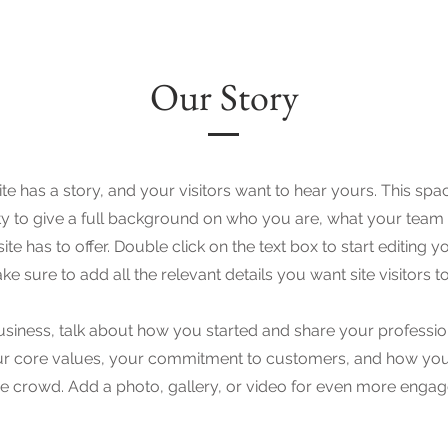
Our Story
e has a story, and your visitors want to hear yours. This spac
y to give a full background on who you are, what your team
ite has to offer. Double click on the text box to start editing 
e sure to add all the relevant details you want site visitors t
business, talk about how you started and share your professio
ur core values, your commitment to customers, and how you
e crowd. Add a photo, gallery, or video for even more enga