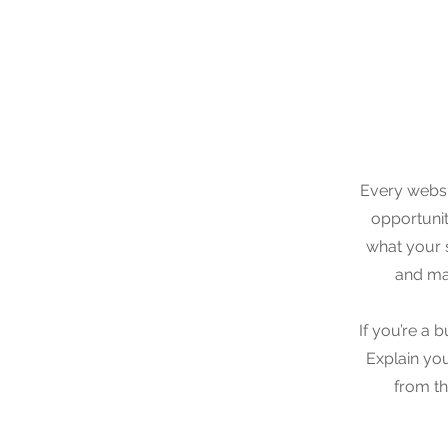
Every websit
opportunit
what your s
and mak
If you’re a 
Explain yo
from th