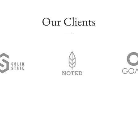
Our Clients