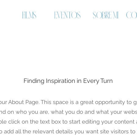
FILMS
EVENTOS
SOBRE MI
CO
About Us
Finding Inspiration in Every Turn
our About Page. This space is a great opportunity to gi
d on who you are, what you do and what your websi
ble click on the text box to start editing your conten
o add all the relevant details you want site visitors t