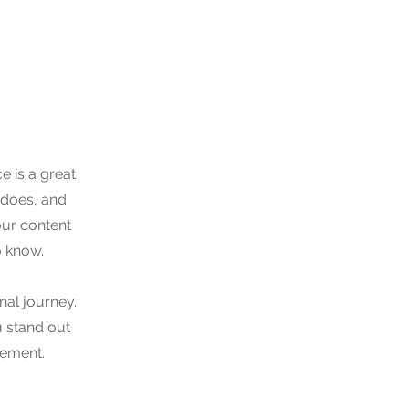
e is a great
 does, and
your content
o know.
nal journey.
 stand out
gement.